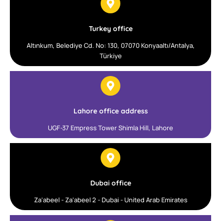
Turkey office
Altınkum, Belediye Cd. No: 130, 07070 Konyaaltı/Antalya,
Türkiye
Lahore office address
UGF-37 Empress Tower Shimla Hill, Lahore
Dubai office
Za'abeel - Za'abeel 2 - Dubai - United Arab Emirates