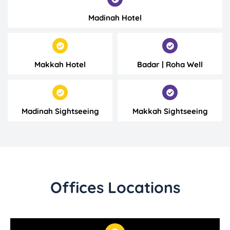
Madinah Hotel
Makkah Hotel
Badar | Roha Well
Madinah Sightseeing
Makkah Sightseeing
Offices Locations