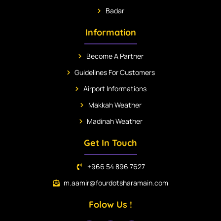
Badar
Information
Become A Partner
Guidelines For Customers
Airport Informations
Makkah Weather
Madinah Weather
Get In Touch
+966 54 896 7627
m.aamir@fourdotsharamain.com
Folow Us !