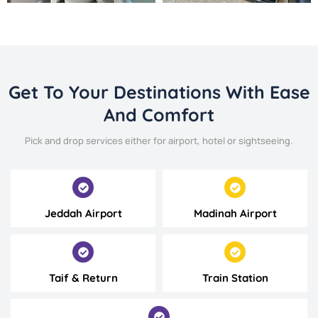
Get To Your Destinations With Ease
And Comfort
Pick and drop services either for airport, hotel or sightseeing.
Jeddah Airport
Madinah Airport
Taif & Return
Train Station