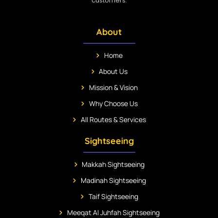
customers.
About
Home
About Us
Mission & Vision
Why Choose Us
All Routes & Services
Sightseeing
Makkah Sightseeing
Madinah Sightseeing
Taif Sightseeing
Meeqat Al Juhfah Sightseeing