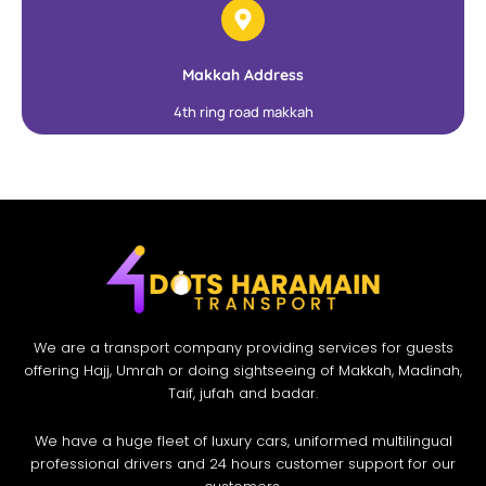
Makkah Address
4th ring road makkah
We are a transport company providing services for guests
offering Hajj, Umrah or doing sightseeing of Makkah, Madinah,
Taif, jufah and badar.
We have a huge fleet of luxury cars, uniformed multilingual
professional drivers and 24 hours customer support for our