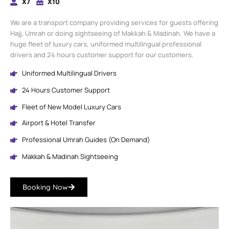
X7
X10
We are a transport company providing services for guests offering
Hajj, Umrah or doing sightseeing of Makkah & Madinah. We have a
huge fleet of luxury cars, uniformed multilingual professional
drivers and 24 hours customer support for our customers.
Uniformed Multilingual Drivers
24 Hours Customer Support
Fleet of New Model Luxury Cars
Airport & Hotel Transfer
Professional Umrah Guides (On Demand)
Makkah & Madinah Sightseeing
Booking Now